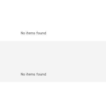
No items found
No items found