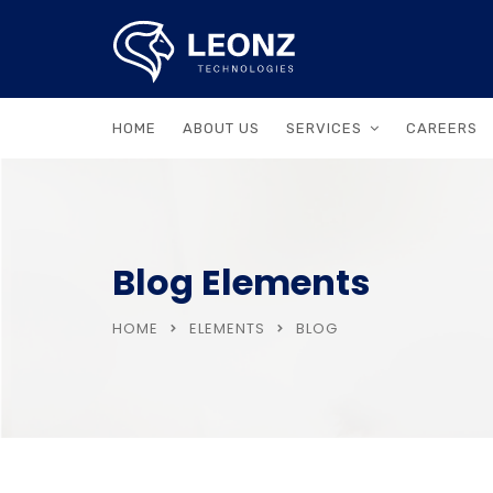
HOME
ABOUT US
SERVICES
CAREERS
Blog Elements
HOME
ELEMENTS
BLOG