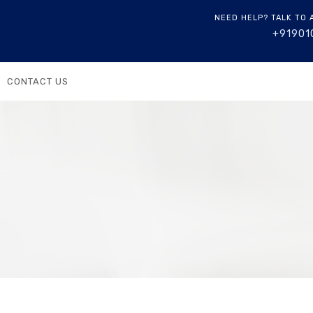
NEED HELP? TALK TO 
+91901
CONTACT US