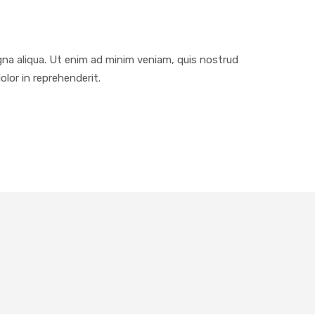
gna aliqua. Ut enim ad minim veniam, quis nostrud
olor in reprehenderit.