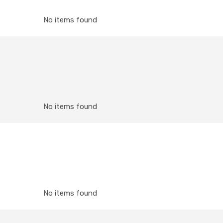
No items found
No items found
No items found