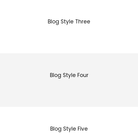
Blog Style Three
Blog Style Four
Blog Style Five