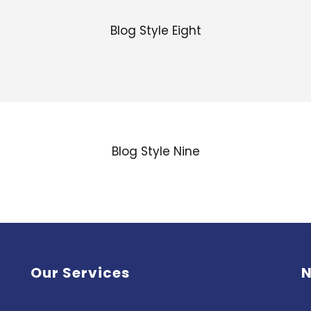
Blog Style Eight
Blog Style Nine
Our Services
N