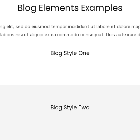
Blog Elements Examples
ng elit, sed do eiusmod tempor incididunt ut labore et dolore ma
laboris nisi ut aliquip ex ea commodo consequat. Duis aute irure d
Blog Style One
Blog Style Two