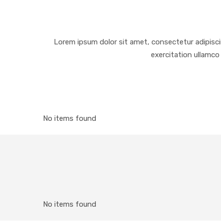
Lorem ipsum dolor sit amet, consectetur adipisci
exercitation ullamco 
No items found
No items found