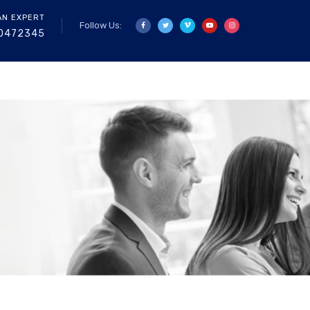
AN EXPERT
Follow Us:
0472345