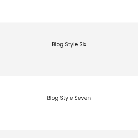
Blog Style Six
Blog Style Seven