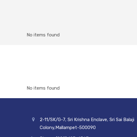
No items found
No items found
2-11/SK/G-7, Sri Krishna Enclave, Sri Sai Balaji
Colony,Mallampet-500090