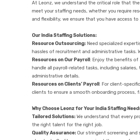
At Leonz, we understand the critical role that the
meet your staffing needs, whether you require resour
and flexibility, we ensure that you have access to
Our India Staffing Solutions:
Resource Outsourcing:
Need specialized expertis
hassles of recruitment and administrative tasks. 
Resources on Our Payroll
: Enjoy the benefits of
handle all payroll-related tasks, including salari
administrative details.
Resources on Clients’ Payroll
: For client-specif
clients to ensure a smooth onboarding process, fa
Why Choose Leonz for Your India Staffing Need
Tailored Solutions:
We understand that every proj
the right talent for the right job.
Quality Assurance:
Our stringent screening and s