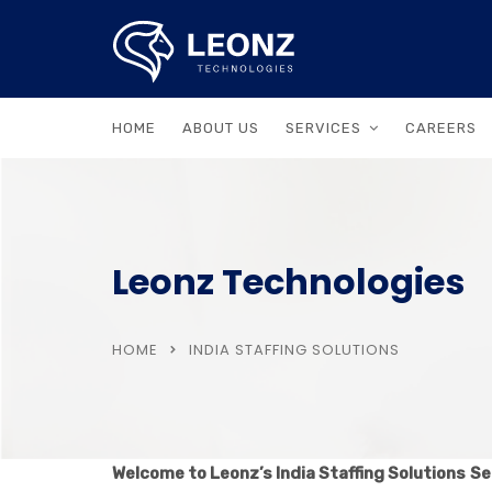
HOME
ABOUT US
SERVICES
CAREERS
Leonz Technologies
HOME
INDIA STAFFING SOLUTIONS
Welcome to Leonz’s India Staffing Solutions
Se