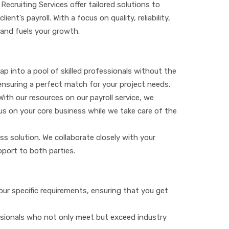
Recruiting Services offer tailored solutions to
nt’s payroll. With a focus on quality, reliability,
 and fuels your growth.
ap into a pool of skilled professionals without the
ensuring a perfect match for your project needs.
ith our resources on our payroll service, we
cus on your core business while we take care of the
less solution. We collaborate closely with your
port to both parties.
our specific requirements, ensuring that you get
essionals who not only meet but exceed industry