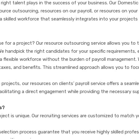
 right talent plays in the success of your business. Our Domestic 
ce outsourcing, resources on our payroll, or resources on your clie
 a skilled workforce that seamlessly integrates into your projects
e for a project? Our resource outsourcing service allows you to t
We handpick the right candidates for your specific requirements, 
 a flexible workforce without the burden of payroll management. W
es, taxes, and benefits. This streamlined approach allows you to fo
ic projects, our resources on clients’ payroll service offers a seam
cilitating a direct engagement while providing the necessary sup
s?
ect is unique. Our recruiting services are customized to match y
election process guarantee that you receive highly skilled prof