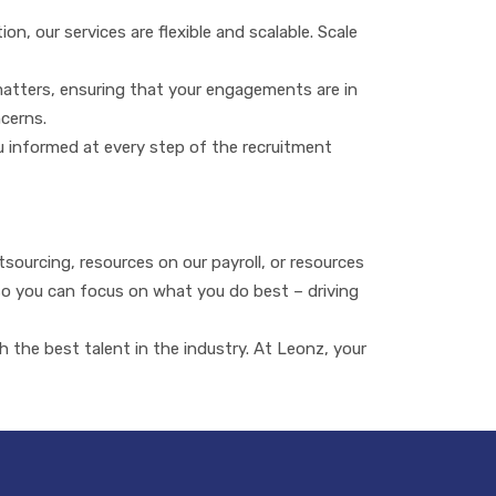
, our services are flexible and scalable. Scale
matters, ensuring that your engagements are in
ncerns.
u informed at every step of the recruitment
ourcing, resources on our payroll, or resources
 so you can focus on what you do best – driving
the best talent in the industry. At Leonz, your