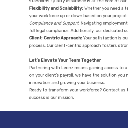
standards. Quality assurance is at the core of our 
Flexibility and Scalability:
Whether you need a tea
your workforce up or down based on your project 
Compliance and Support
: Navigating employment 
full legal compliance. Additionally, our dedicated
Client-Centric Approach:
Your satisfaction is o
process. Our client-centric approach fosters strong
Let’s Elevate Your Team Together
Partnering with Leonz means gaining access to a v
on your client’s payroll, we have the solution you
innovation and growing your business.
Ready to transform your workforce? Contact us to
success is our mission.