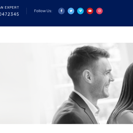
AN EXPERT
Follow Us:
0472345