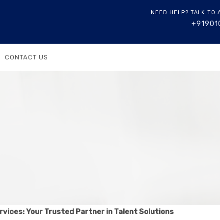
NEED HELP? TALK TO 
+91901
CONTACT US
rvices: Your Trusted Partner in Talent Solutions