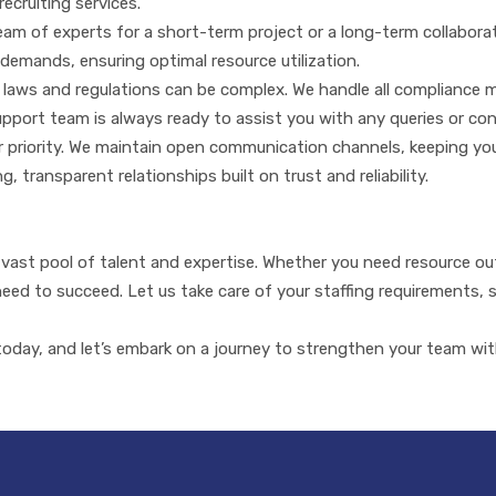
recruiting services.
m of experts for a short-term project or a long-term collaboration
demands, ensuring optimal resource utilization.
laws and regulations can be complex. We handle all compliance 
 support team is always ready to assist you with any queries or co
ur priority. We maintain open communication channels, keeping yo
, transparent relationships built on trust and reliability.
ast pool of talent and expertise. Whether you need resource outs
 need to succeed. Let us take care of your staffing requirements,
day, and let’s embark on a journey to strengthen your team with 