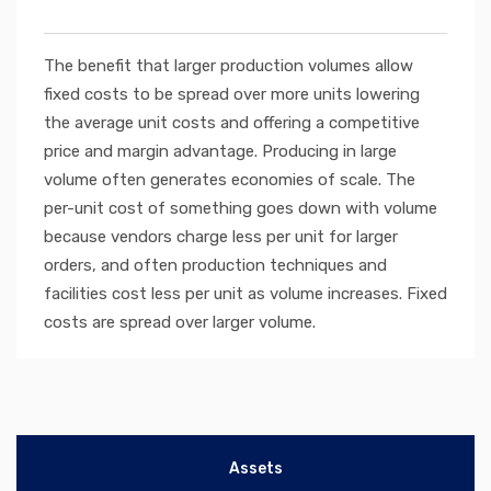
The benefit that larger production volumes allow
fixed costs to be spread over more units lowering
the average unit costs and offering a competitive
price and margin advantage. Producing in large
volume often generates economies of scale. The
per-unit cost of something goes down with volume
because vendors charge less per unit for larger
orders, and often production techniques and
facilities cost less per unit as volume increases. Fixed
costs are spread over larger volume.
Assets