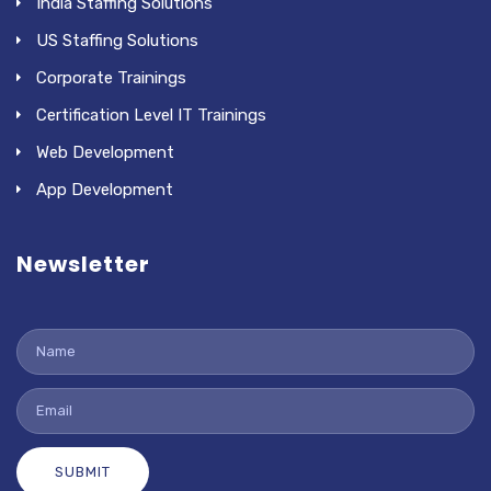
India Staffing Solutions
US Staffing Solutions
Corporate Trainings
Certification Level IT Trainings
Web Development
App Development
Newsletter
SUBMIT