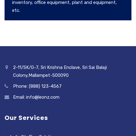
inventory, office equipment, plant and equipment,
etc.
2-11/SK/G-7, Sri Krishna Enclave, Sri Sai Balaji
Colony,Mallampet-500090
Phone: (888) 123-4567
Email: info@leonz.com
Our Services