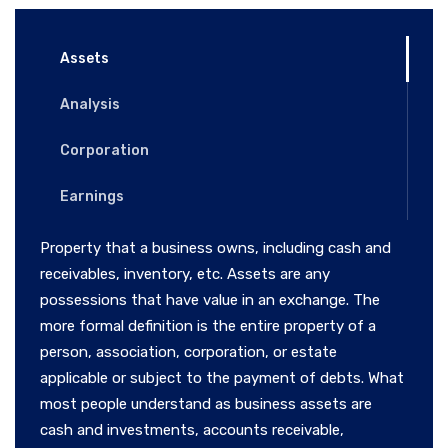
Assets
Analysis
Corporation
Earnings
Property that a business owns, including cash and
receivables, inventory, etc. Assets are any
possessions that have value in an exchange. The
more formal definition is the entire property of a
person, association, corporation, or estate
applicable or subject to the payment of debts. What
most people understand as business assets are
cash and investments, accounts receivable,