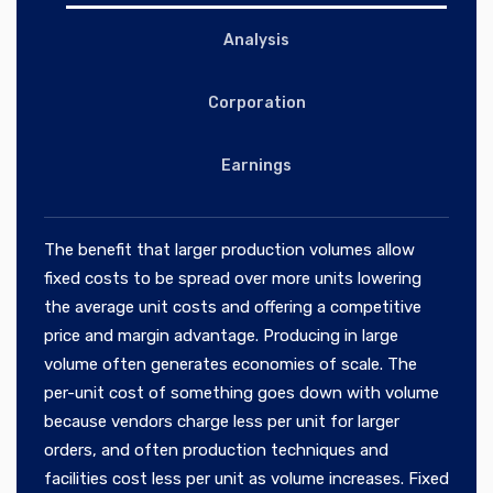
Analysis
Corporation
Earnings
The benefit that larger production volumes allow
fixed costs to be spread over more units lowering
the average unit costs and offering a competitive
price and margin advantage. Producing in large
volume often generates economies of scale. The
per-unit cost of something goes down with volume
because vendors charge less per unit for larger
orders, and often production techniques and
facilities cost less per unit as volume increases. Fixed