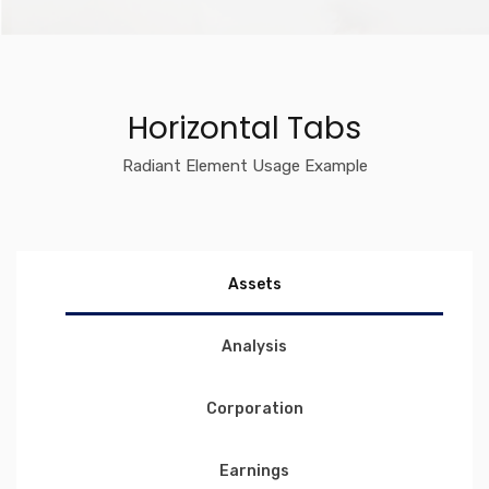
Horizontal Tabs
Radiant Element Usage Example
Assets
Analysis
Corporation
Earnings