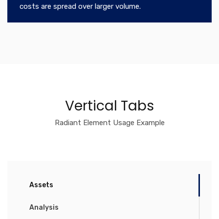
costs are spread over larger volume.
Vertical Tabs
Radiant Element Usage Example
Assets
Analysis