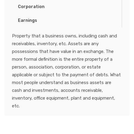
Corporation
Earnings
Property that a business owns, including cash and
receivables, inventory, etc. Assets are any
possessions that have value in an exchange. The
more formal definition is the entire property of a
person, association, corporation, or estate
applicable or subject to the payment of debts. What
most people understand as business assets are
cash and investments, accounts receivable,
inventory, office equipment, plant and equipment,
etc.