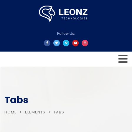
Follow Us:
Tabs
HOME
ELEMENTS
TABS