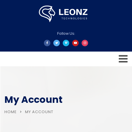
Follow Us:
My Account
HOME
MY ACCOUNT