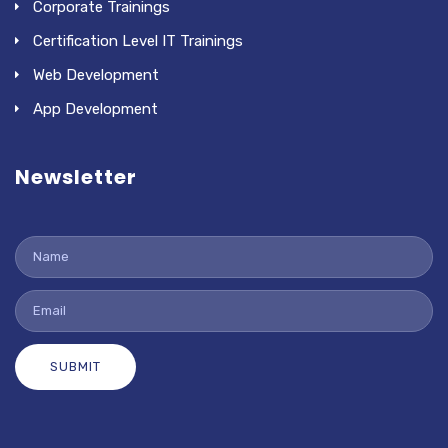
Corporate Trainings
Certification Level IT Trainings
Web Development
App Development
Newsletter
SUBMIT