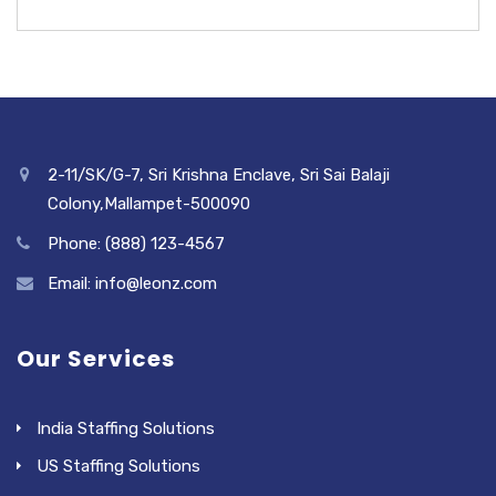
2-11/SK/G-7, Sri Krishna Enclave, Sri Sai Balaji
Colony,Mallampet-500090
Phone: (888) 123-4567
Email: info@leonz.com
Our Services
India Staffing Solutions
US Staffing Solutions