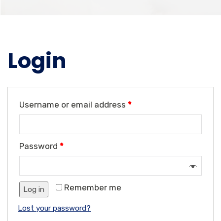
Login
Username or email address
*
Password
*
Remember me
Log in
Lost your password?