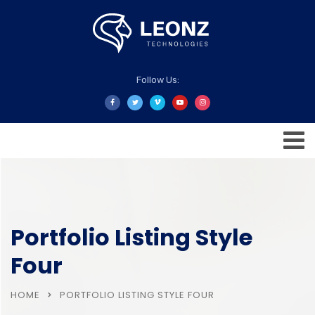
Follow Us:
Portfolio Listing Style
Four
HOME
PORTFOLIO LISTING STYLE FOUR