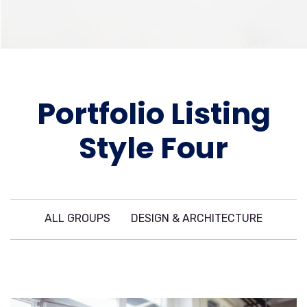
Portfolio Listing
Style Four
ALL GROUPS
DESIGN & ARCHITECTURE