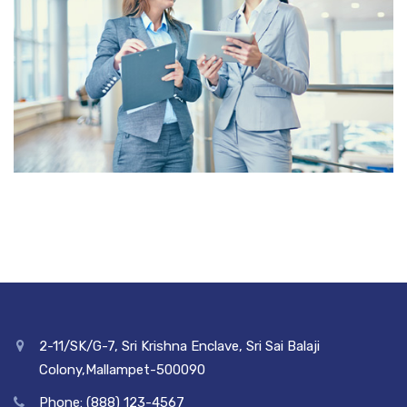
2-11/SK/G-7, Sri Krishna Enclave, Sri Sai Balaji
Colony,Mallampet-500090
Phone: (888) 123-4567