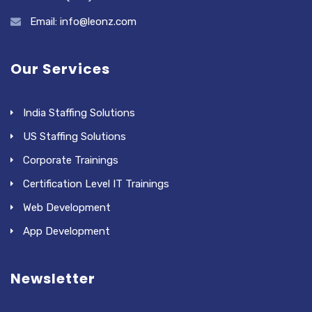
Email: info@leonz.com
Our Services
India Staffing Solutions
US Staffing Solutions
Corporate Trainings
Certification Level IT Trainings
Web Development
App Development
Newsletter