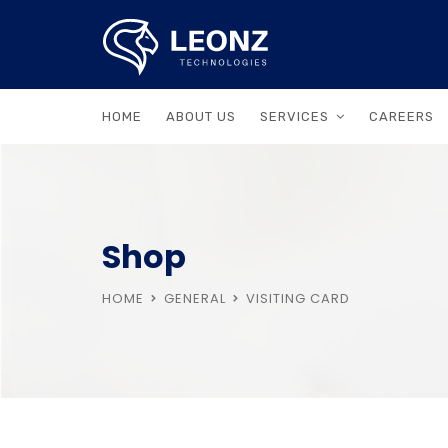
HOME
ABOUT US
SERVICES
CAREERS
Shop
HOME
GENERAL
VISITING CARD