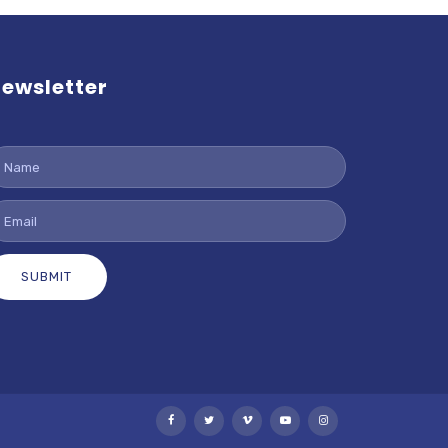
ewsletter
SUBMIT