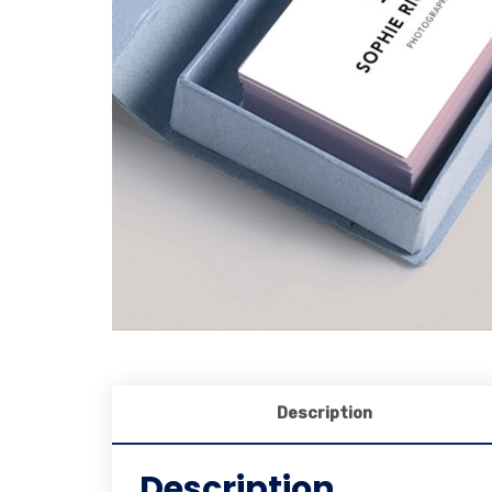
Description
Description