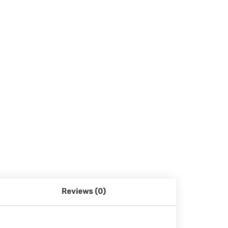
Reviews (0)