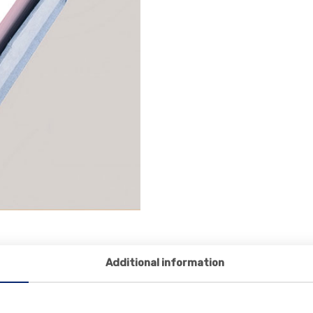
Additional information