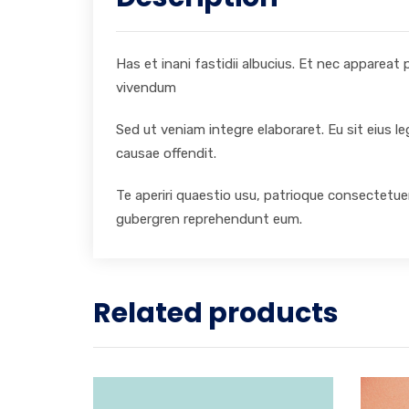
Has et inani fastidii albucius. Et nec appareat
vivendum
Sed ut veniam integre elaboraret. Eu sit eius l
causae offendit.
Te aperiri quaestio usu, patrioque consectetuer
gubergren reprehendunt eum.
Related products