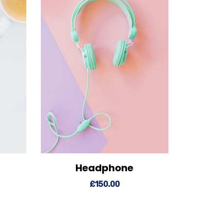
Headphone
o cart
View Details
Add to cart
£
150.00