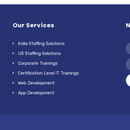
Our Services
N
India Staffing Solutions
US Staffing Solutions
Corporate Trainings
Certification Level IT Trainings
Web Development
App Development