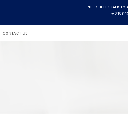
NEED HELP? TALK TO 
+91901
CONTACT US