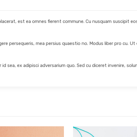
 placerat, est ea omnes fierent commune. Cu nusquam suscipit eos,
egere persequeris, mea persius quaestio no. Modus liber pro cu. Ut
 id sea, ex adipisci adversarium quo. Sed cu diceret invenire, sol