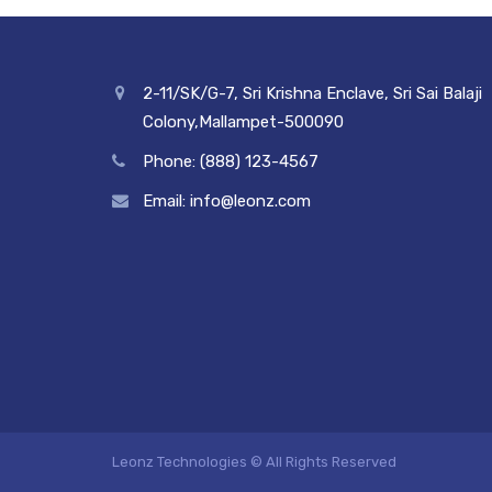
2-11/SK/G-7, Sri Krishna Enclave, Sri Sai Balaji
Colony,Mallampet-500090
Phone: (888) 123-4567
Email: info@leonz.com
Leonz Technologies © All Rights Reserved