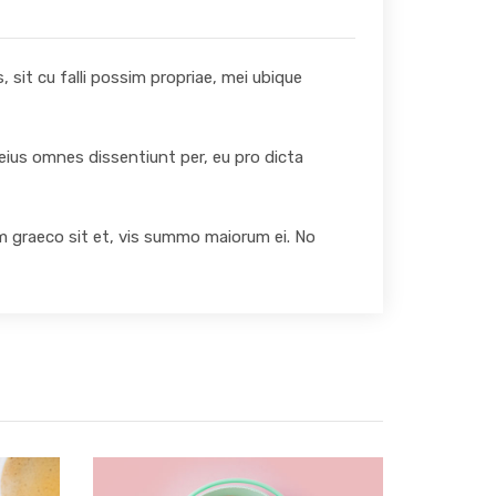
 sit cu falli possim propriae, mei ubique
 eius omnes dissentiunt per, eu pro dicta
um graeco sit et, vis summo maiorum ei. No