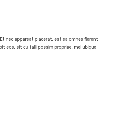
d
. Et nec appareat placerat, est ea omnes fierent
 eos, sit cu falli possim propriae, mei ubique