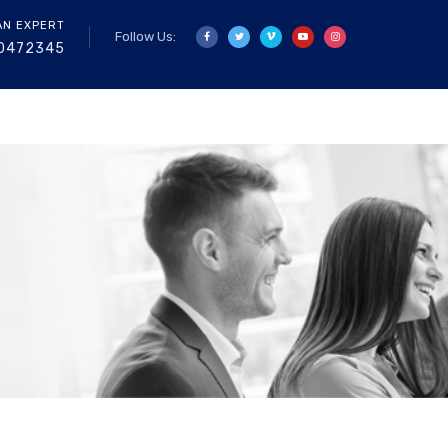
AN EXPERT
Follow Us:
0472345