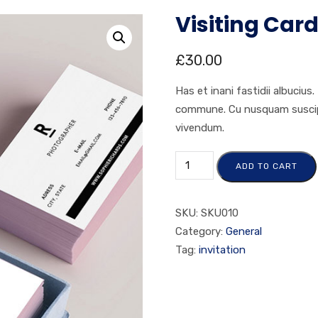
Visiting Car
£
30.00
Has et inani fastidii albucius
commune. Cu nusquam suscipit
vivendum.
ADD TO CART
SKU:
SKU010
Category:
General
Tag:
invitation